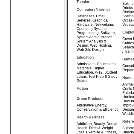
Theater
Baking
Drinks
Computers/Internet
Recipe
Databases
,
Email
Special
Services
,
Graphics
,
Occasi
Hardware
,
Networking
,
Vegeta
Operating Systems
,
Emplo
Programming
,
Software
,
System Administration
,
Cover 
System Analysis &
Guides
Design
,
Web Hosting
,
Search
Web Site Design
/ Train
Education
Game
Admissions
,
Educational
Consol
Materials
,
Higher
Repair
Education
,
K-12
,
Student
Loans
,
Test Prep & Study
Home 
Guides
Animal
Fiction
Crafts
Enterta
Horticu
Green Products
How-t
Alternative Energy
,
Improv
Conservation & Efficiency
Design
Weddi
Health & Fitness
Refer
Addiction
,
Beauty
,
Dental
Health
,
Diets & Weight
Automo
Loss
,
Exercise & Fitness
,
Directo