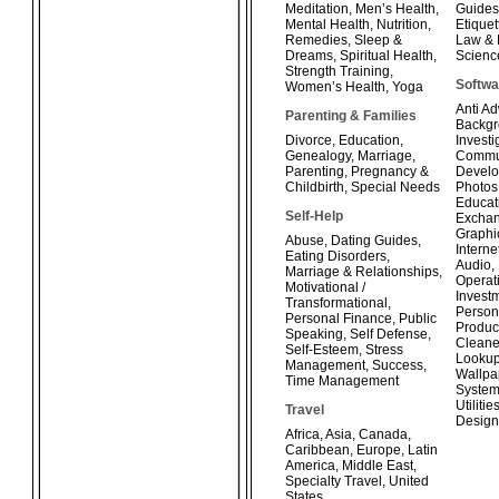
Meditation
,
Men’s Health
,
Guides
Mental Health
,
Nutrition
,
Etiquet
Remedies
,
Sleep &
Law & 
Dreams
,
Spiritual Health
,
Scienc
Strength Training
,
Softwa
Women’s Health
,
Yoga
Anti A
Parenting & Families
Backg
Divorce
,
Education
,
Investi
Genealogy
,
Marriage
,
Commun
Parenting
,
Pregnancy &
Develo
Childbirth
,
Special Needs
Photos
Educat
Self-Help
Exchan
Graphi
Abuse
,
Dating Guides
,
Interne
Eating Disorders
,
Audio
,
Marriage & Relationships
,
Operat
Motivational /
Invest
Transformational
,
Person
Personal Finance
,
Public
Product
Speaking
,
Self Defense
,
Cleane
Self-Esteem
,
Stress
Looku
Management
,
Success
,
Wallpa
Time Management
System
Utilitie
Travel
Design
Africa
,
Asia
,
Canada
,
Caribbean
,
Europe
,
Latin
America
,
Middle East
,
Specialty Travel
,
United
States