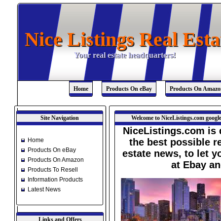
Nice Listings Real Esta
Nice Listings Real Esta
Your real estate headquarters!
Your real estate headquarters!
Home
Products On eBay
Products On Amazo
Site Navigation
Welcome to NiceListings.com google
NiceListings.com is 
Home
the best possible re
Products On eBay
estate news, to let 
Products On Amazon
at Ebay a
Products To Resell
Information Products
Latest News
Links and Offers